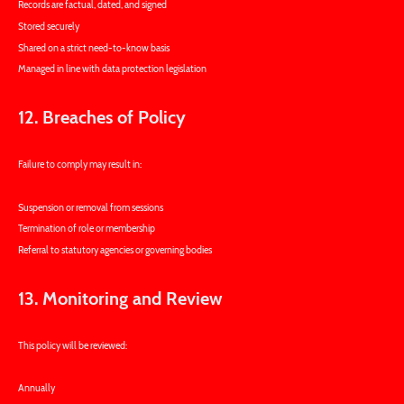
Records are factual, dated, and signed
Stored securely
Shared on a strict need-to-know basis
Managed in line with data protection legislation
12. Breaches of Policy
Failure to comply may result in:
Suspension or removal from sessions
Termination of role or membership
Referral to statutory agencies or governing bodies
13. Monitoring and Review
This policy will be reviewed:
Annually