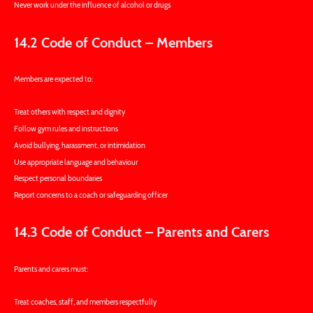
Never work under the influence of alcohol or drugs
14.2 Code of Conduct – Members
Members are expected to:
Treat others with respect and dignity
Follow gym rules and instructions
Avoid bullying, harassment, or intimidation
Use appropriate language and behaviour
Respect personal boundaries
Report concerns to a coach or safeguarding officer
14.3 Code of Conduct – Parents and Carers
Parents and carers must:
Treat coaches, staff, and members respectfully