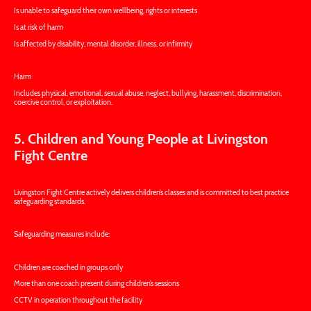
Is unable to safeguard their own wellbeing, rights or interests
Is at risk of harm
Is affected by disability, mental disorder, illness, or infirmity
Harm
Includes physical, emotional, sexual abuse, neglect, bullying, harassment, discrimination,
coercive control, or exploitation.
5. Children and Young People at Livingston
Fight Centre
Livingston Fight Centre actively delivers children’s classes and is committed to best practice
safeguarding standards.
Safeguarding measures include:
Children are coached in groups only
More than one coach present during children’s sessions
CCTV in operation throughout the facility