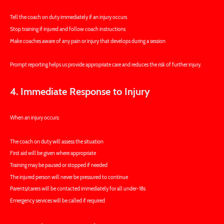
Tell the coach on duty immediately if an injury occurs
Stop training if injured and follow coach instructions
Make coaches aware of any pain or injury that develops during a session
Prompt reporting helps us provide appropriate care and reduces the risk of further injury.
4. Immediate Response to Injury
When an injury occurs:
The coach on duty will assess the situation
First aid will be given where appropriate
Training may be paused or stopped if needed
The injured person will never be pressured to continue
Parents/carers will be contacted immediately for all under-18s
Emergency services will be called if required