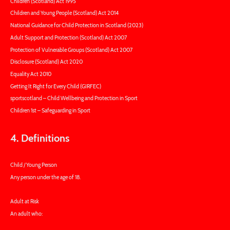
Children (Scotland) Act 1995
Children and Young People (Scotland) Act 2014
National Guidance for Child Protection in Scotland (2023)
Adult Support and Protection (Scotland) Act 2007
Protection of Vulnerable Groups (Scotland) Act 2007
Disclosure (Scotland) Act 2020
Equality Act 2010
Getting It Right for Every Child (GIRFEC)
sportscotland – Child Wellbeing and Protection in Sport
Children 1st – Safeguarding in Sport
4. Definitions
Child / Young Person
Any person under the age of 18.
Adult at Risk
An adult who: