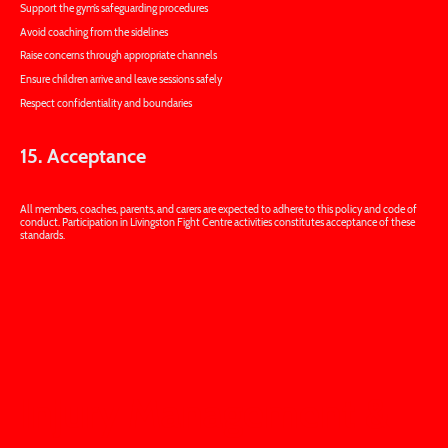
Support the gym’s safeguarding procedures
Avoid coaching from the sidelines
Raise concerns through appropriate channels
Ensure children arrive and leave sessions safely
Respect confidentiality and boundaries
15. Acceptance
All members, coaches, parents, and carers are expected to adhere to this policy and code of
conduct. Participation in Livingston Fight Centre activities constitutes acceptance of these
standards.
Injury Management &