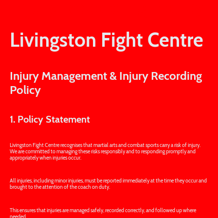
Injury Recording Policy
Livingston Fight Centre
Injury Management & Injury Recording
Policy
1. Policy Statement
Livingston Fight Centre recognises that martial arts and combat sports carry a risk of injury.
We are committed to managing these risks responsibly and to responding promptly and
appropriately when injuries occur.
All injuries, including minor injuries, must be reported immediately at the time they occur and
brought to the attention of the coach on duty.
This ensures that injuries are managed safely, recorded correctly, and followed up where
needed.