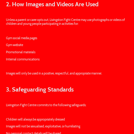
2. How Images and Videos Are Used
Unless a parent or carer opts out, Livingston Fight Centre may use photographs or videos of
children and young people participating in activities for:
Gym social media pages
Gym website
Promotional materials
Internal communications
Images will only be used in a positive, respectful, and appropriate manner.
3. Safeguarding Standards
Livingston Fight Centre commits to the following safeguards:
Children will always be appropriately dressed
Images will not be sexualised, exploitative, or humiliating
No personal contact details will be shared