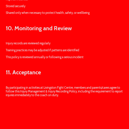
Stored securely
Shared only when necessary to protect health, safety, or wellbeing
10. Monitoring and Review
Injury records are reviewed regularly
Training practices may be adjusted if patterns are identified
This policy is reviewed annually or following a serious incident
11. Acceptance
By participating in activities at Livingston Fight Centre, members and parents/carers agree to
follow this Injury Management & Injury Recording Policy, including the requirement to report
injuries immediately to the coach on duty.