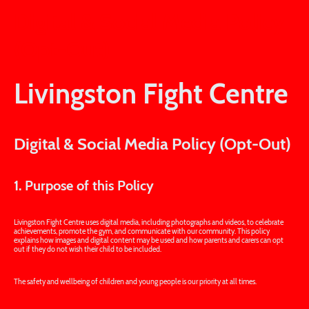
Digital & Social Media Policy
(Opt-Out)
Livingston Fight Centre
Digital & Social Media Policy (Opt-Out)
1. Purpose of this Policy
Livingston Fight Centre uses digital media, including photographs and videos, to celebrate
achievements, promote the gym, and communicate with our community. This policy
explains how images and digital content may be used and how parents and carers can opt
out if they do not wish their child to be included.
The safety and wellbeing of children and young people is our priority at all times.