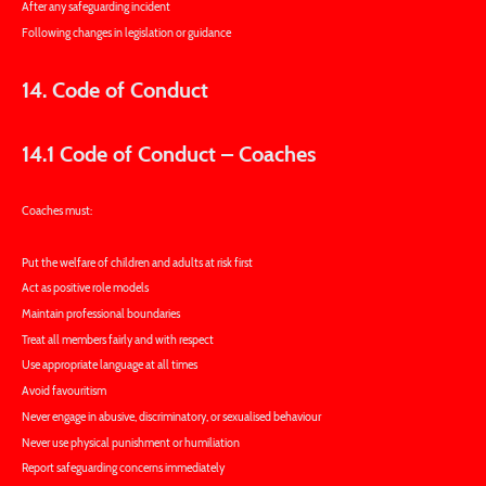
After any safeguarding incident
Following changes in legislation or guidance
14. Code of Conduct
14.1 Code of Conduct – Coaches
Coaches must:
Put the welfare of children and adults at risk first
Act as positive role models
Maintain professional boundaries
Treat all members fairly and with respect
Use appropriate language at all times
Avoid favouritism
Never engage in abusive, discriminatory, or sexualised behaviour
Never use physical punishment or humiliation
Report safeguarding concerns immediately