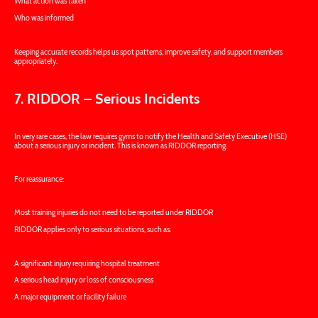
What action was taken
Who was informed
Keeping accurate records helps us spot patterns, improve safety, and support members
appropriately.
7. RIDDOR – Serious Incidents
In very rare cases, the law requires gyms to notify the Health and Safety Executive (HSE)
about a serious injury or incident. This is known as RIDDOR reporting.
For reassurance:
Most training injuries do not need to be reported under RIDDOR
RIDDOR applies only to serious situations, such as:
A significant injury requiring hospital treatment
A serious head injury or loss of consciousness
A major equipment or facility failure