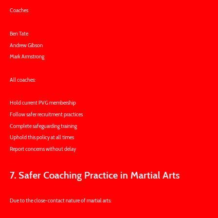
Coaches
Ben Tate
Andrew Gibson
Mark Armstrong
All coaches:
Hold current PVG membership
Follow safer recruitment practices
Complete safeguarding training
Uphold this policy at all times
Report concerns without delay
7. Safer Coaching Practice in Martial Arts
Due to the close-contact nature of martial arts: