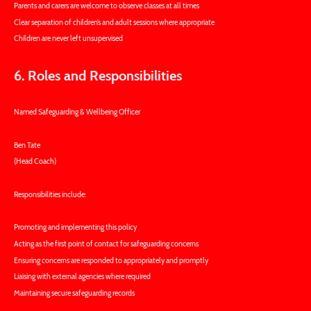
Parents and carers are welcome to observe classes at all times
Clear separation of children’s and adult sessions where appropriate
Children are never left unsupervised
6. Roles and Responsibilities
Named Safeguarding & Wellbeing Officer
Ben Tate
(Head Coach)
Responsibilities include:
Promoting and implementing this policy
Acting as the first point of contact for safeguarding concerns
Ensuring concerns are responded to appropriately and promptly
Liaising with external agencies where required
Maintaining secure safeguarding records