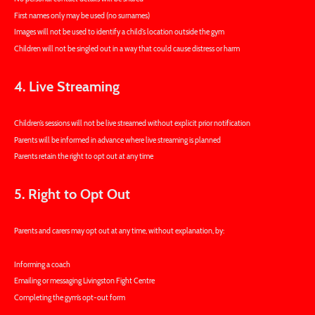
First names only may be used (no surnames)
Images will not be used to identify a child’s location outside the gym
Children will not be singled out in a way that could cause distress or harm
4. Live Streaming
Children’s sessions will not be live streamed without explicit prior notification
Parents will be informed in advance where live streaming is planned
Parents retain the right to opt out at any time
5. Right to Opt Out
Parents and carers may opt out at any time, without explanation, by:
Informing a coach
Emailing or messaging Livingston Fight Centre
Completing the gym’s opt-out form