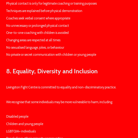
Physical contact is only for legitimate coaching or training purposes
Techniques are explained before physical demonstration
Coaches seek verbal consent where appropriate
No unnecessary or prolonged physical contact
One-to-one coaching with children is avoided
Changing areas are respected at all times
No sexualised language, jokes, or behaviour
No private or secret communication with children or young people
8. Equality, Diversity and Inclusion
Livingston Fight Centre is committed to equality and non-discriminatory practice.
We recognise that some individuals may be more vulnerable to harm, including:
Disabled people
Children and young people
LGBTQIA+ individuals