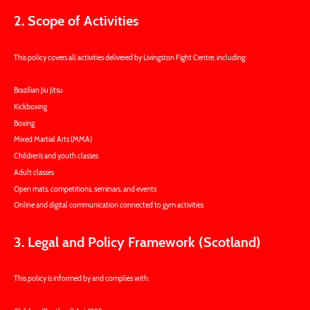
2. Scope of Activities
This policy covers all activities delivered by Livingston Fight Centre, including:
Brazilian Jiu Jitsu
Kickboxing
Boxing
Mixed Martial Arts (MMA)
Children’s and youth classes
Adult classes
Open mats, competitions, seminars, and events
Online and digital communication connected to gym activities
3. Legal and Policy Framework (Scotland)
This policy is informed by and complies with: