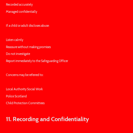
Recorded accurately
Managed confidentially
If a child or adult discloses abuse:
Listen calmly
Reassure without making promises
Do not investigate
Report immediately to the Safeguarding Officer
Concerns may be referred to:
Local Authority Social Work
Police Scotland
Child Protection Committees
11. Recording and Confidentiality