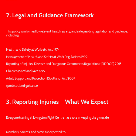
2. Legal and Guidance Framework
This policy is informed by relevant health, safety, and safeguarding legislation and guidance,
including:
Health and Safety at Work etc. Act 1974
Management of Health and Safety at Work Regulations 1999
Reporting of Injuries, Diseases and Dangerous Occurrences Regulations (RIDDOR) 2013
Children (Scotland) Act 1995
Adult Support and Protection (Scotland) Act 2007
sportscotland guidance
3. Reporting Injuries – What We Expect
Everyone training at Livingston Fight Centre has a role in keeping the gym safe.
Members, parents, and carers are expected to: