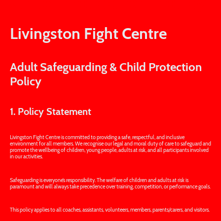
Child Protection Policy
Livingston Fight Centre
Adult Safeguarding & Child Protection
Policy
1. Policy Statement
Livingston Fight Centre is committed to providing a safe, respectful, and inclusive
environment for all members. We recognise our legal and moral duty of care to safeguard and
promote the wellbeing of children, young people, adults at risk, and all participants involved
in our activities.
Safeguarding is everyone’s responsibility. The welfare of children and adults at risk is
paramount and will always take precedence over training, competition, or performance goals.
This policy applies to all coaches, assistants, volunteers, members, parents/carers, and visitors.