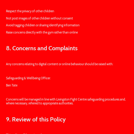
Respect the privacy of other children
Not post images of other children without consent
Avoid tagging children or sharing identifying information
Raise concerns directly with the gym rather than online
8. Concerns and Complaints
Any concerns relating to digital content or online behaviour should be raised with:
Safeguarding & Wellbeing Officer:
Ben Tate
Concerns will be managed in line with Livingston Fight Centre safeguarding procedures and,
where necessary, referred to appropriate authorities.
9. Review of this Policy