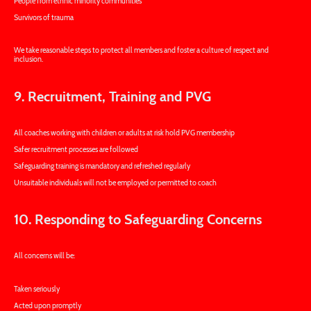
People from ethnic minority communities
Survivors of trauma
We take reasonable steps to protect all members and foster a culture of respect and
inclusion.
9. Recruitment, Training and PVG
All coaches working with children or adults at risk hold PVG membership
Safer recruitment processes are followed
Safeguarding training is mandatory and refreshed regularly
Unsuitable individuals will not be employed or permitted to coach
10. Responding to Safeguarding Concerns
All concerns will be:
Taken seriously
Acted upon promptly