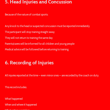
5. Head Injuries and Concussion
Because of the nature of combat sports:
Any knock to the head or suspected concussion must be reported immediately
The participant will stop training straight away
They will not return to training the same day
Parents/carers will be informed for all children and young people
Medical advice will be followed before returning to training
6. Recording of Injuries
All injuries reported at the time — even minor ones — are recorded by the coach on duty.
This record includes:
What happened
When and where it happened