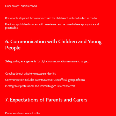
Once an opt-out is received:
Reasonable steps will be taken to ensure the child is not included in future media
Previously published content will be reviewed and removed where appropriate and
practicable
6. Communication with Children and Young
People
Safeguarding arrangements for digital communication remain unchanged:
Coaches do not privately message under-18s
Communication includes parents/carers or uses official gym platforms
Messages are professional and limited to gym-related matters
7. Expectations of Parents and Carers
Parents and carers are asked to: