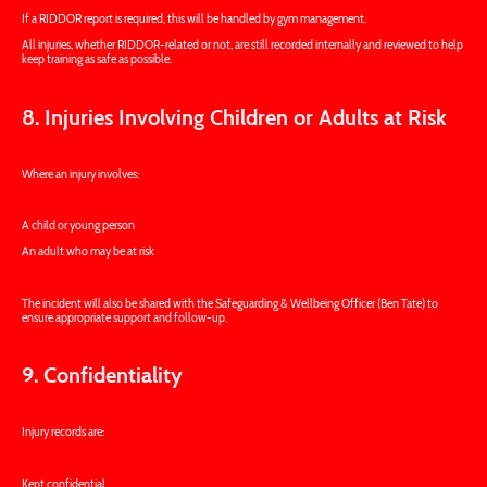
If a RIDDOR report is required, this will be handled by gym management.
All injuries, whether RIDDOR-related or not, are still recorded internally and reviewed to help
keep training as safe as possible.
8. Injuries Involving Children or Adults at Risk
Where an injury involves:
A child or young person
An adult who may be at risk
The incident will also be shared with the Safeguarding & Wellbeing Officer (Ben Tate) to
ensure appropriate support and follow-up.
9. Confidentiality
Injury records are:
Kept confidential