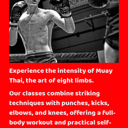
Experience the intensity of Muay
Thai, the art of eight limbs.
Our classes combine striking
techniques with punches, kicks,
elbows, and knees, offering a full-
body workout and practical self-