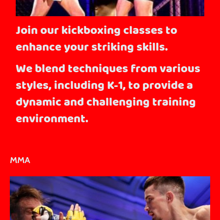
Join our kickboxing classes to
enhance your striking skills.
We blend techniques from various
styles, including K-1, to provide a
dynamic and challenging training
environment.
MMA