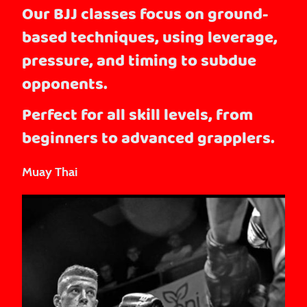
Our BJJ classes focus on ground-
based techniques, using leverage,
pressure, and timing to subdue
opponents.
Perfect for all skill levels, from
beginners to advanced grapplers.
Muay Thai