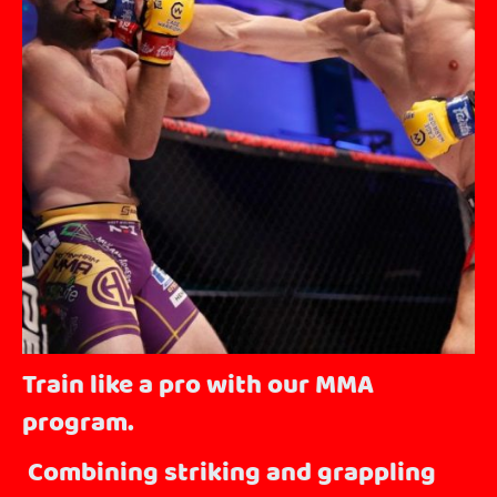
Train like a pro with our MMA
program.
Combining striking and grappling