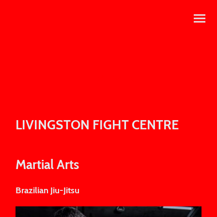
LIVINGSTON FIGHT CENTRE
Martial Arts
Brazilian Jiu-Jitsu