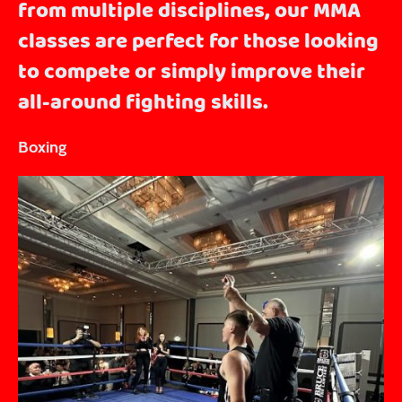
from multiple disciplines, our MMA
classes are perfect for those looking
to compete or simply improve their
all-around fighting skills.
Boxing