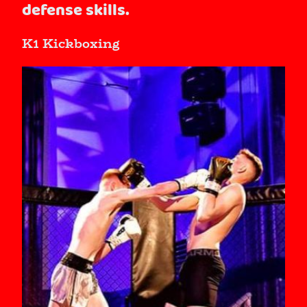
defense skills.
K1 Kickboxing