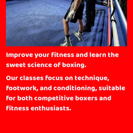
Improve your fitness and learn the
sweet science of boxing.
Our classes focus on technique,
footwork, and conditioning, suitable
for both competitive boxers and
fitness enthusiasts.