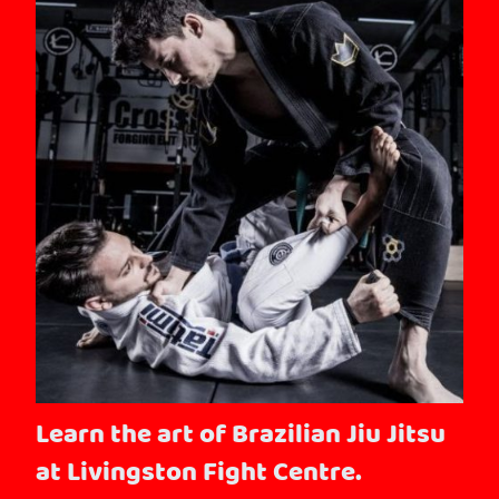
Learn the art of Brazilian Jiu Jitsu
at Livingston Fight Centre.